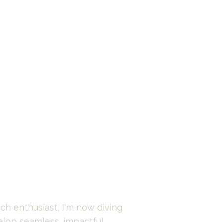
ch enthusiast, I'm now diving 
elop seamless, impactful 