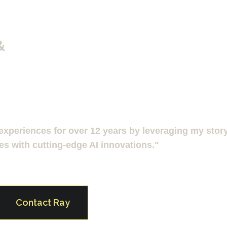
& 
xperiences for over 12 years by leveraging my story t
es with cutting-edge AI innovations."
Contact Ray