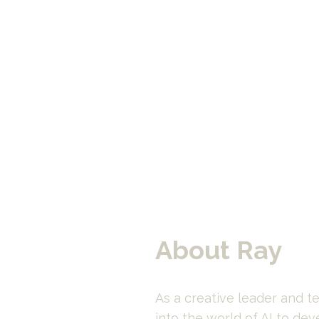
About Ray
As a creative leader and te
into the world of AI to dev