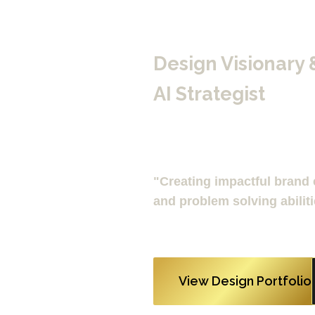
Design Visionary 
AI Strategist
"Creating impactful brand e
and problem solving abiliti
View Design Portfolio