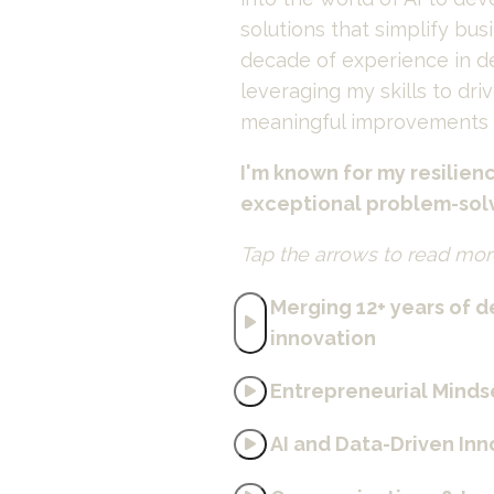
solutions that simplify bus
decade of experience in de
leveraging my skills to driv
meaningful improvements a
I'm known for my resilienc
exceptional problem-solvi
Tap the arrows to read mor
Merging 12+ years of de
innovation
Entrepreneurial Minds
AI and Data-Driven In