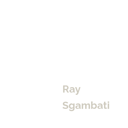
Ray 
Sgambati