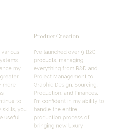
Product Creation
various 
I've launched over 9 B2C 
ystems 
products, managing 
ance my 
everything from R&D and 
 greater 
Project Management to 
 more 
Graphic Design, Sourcing, 
s 
Production, and Finances. 
tinue to 
I'm confident in my ability to 
kills, you 
handle the entire 
 useful 
production process of 
bringing new luxury 