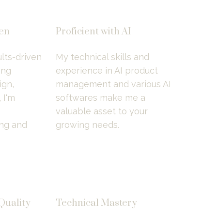
ven
Proficient with AI
lts-driven 
My technical skills and 
ng 
experience in AI product 
gn, 
management and various AI 
I'm 
softwares make me a 
valuable asset to your 
ng and 
growing needs.
uality 
Technical Mastery