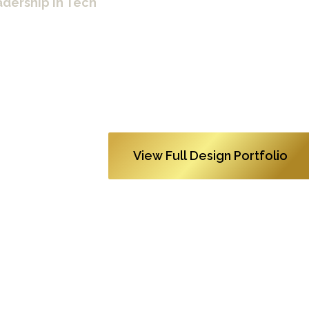
dership in Tech
01:19
apple_tv+_shrinking_gift_experience! (1080p)
0
View Full Design Portfolio