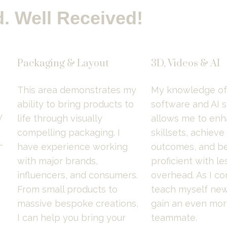
. Well Received!
Packaging & Layout
3D, Videos & AI
This area demonstrates my 
My knowledge of 
ability to bring products to 
software and AI s
 
life through visually 
allows me to enh
compelling packaging. I 
skillsets, achieve
-
have experience working 
outcomes, and be
with major brands, 
proficient with les
influencers, and consumers. 
overhead. As I con
From small products to 
teach myself new s
massive bespoke creations, 
gain an even more
I can help you bring your 
teammate.