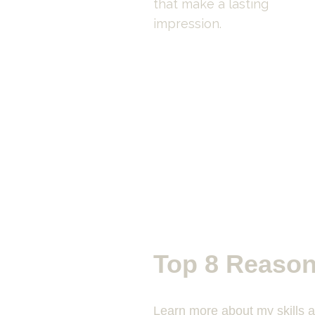
that make a lasting 
impression.
Top 8 Reason
Learn more about my skills 