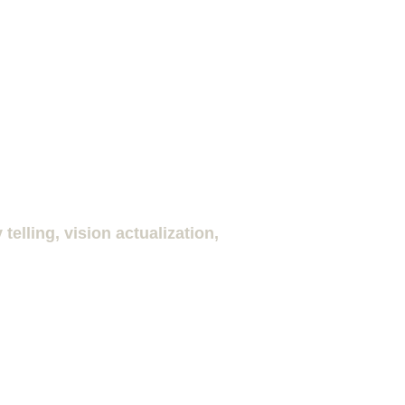
elling, vision actualization, 