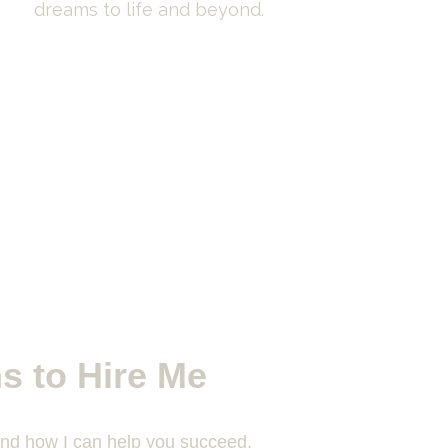
dreams to life and beyond.
s to Hire Me
and how I can help you succeed.