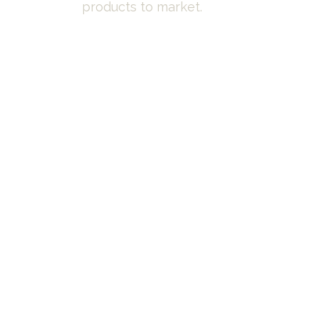
products to market.