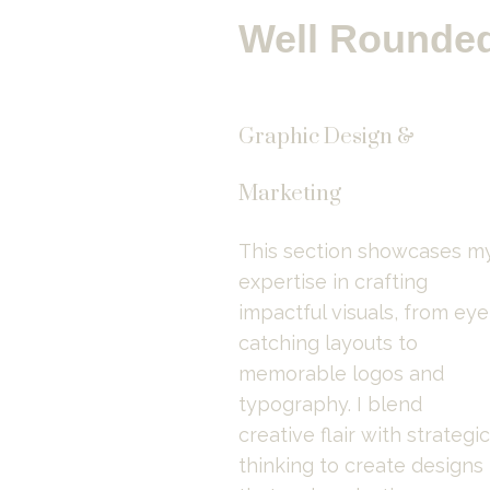
Well Rounded
Graphic Design &
Marketing
This section showcases my
expertise in crafting 
impactful visuals, from eye
catching layouts to 
memorable logos and 
typography. I blend 
creative flair with strategic 
thinking to create designs 