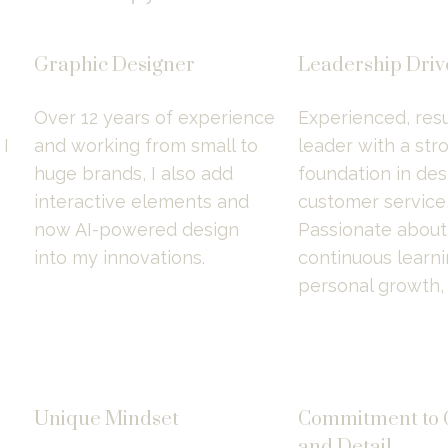
Graphic Designer
Leadership Dri
Over 12 years of experience 
Experienced, resu
 
and working from small to 
leader with a stro
huge brands, I also add 
foundation in desi
interactive elements and 
customer service, 
now AI-powered design 
Passionate about 
into my innovations.
continuous learni
personal growth,
Unique Mindset
Commitment to Q
and Detail