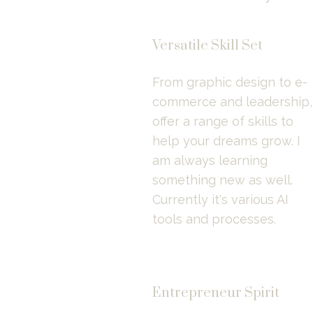
Versatile Skill Set
From graphic design to e-
commerce and leadership, I
offer a range of skills to 
help your dreams grow. I 
am always learning 
something new as well. 
Currently it's various AI 
tools and processes.
Entrepreneur Spirit