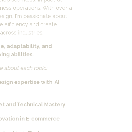
iness operations. With over a 
sign, I'm passionate about 
e efficiency and create 
cross industries.
e, adaptability, and 
ng abilities.
e about each topic:
sign expertise with  AI 
et and Technical Mastery
novation in E-commerce